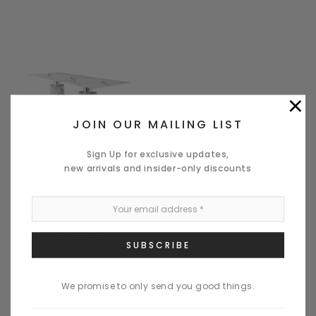
×
JOIN OUR MAILING LIST
Sign Up for exclusive updates,
Quick View
new arrivals and insider-only discounts
WHITELINE MOD
GENEVA DINING TABLE LARGE
$7,959.10
CHOOSE OPTIONS
We promise to only send you good things.