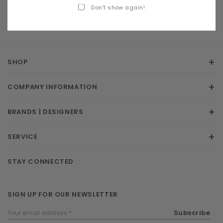
Don’t show again!
SHOP
COMPANY INFORMATION
BRANDS | DESIGNERS
SERVICE
STAY CONNECTED
SIGN UP FOR OUR NEWSLETTER
Email
Subscribe
Address