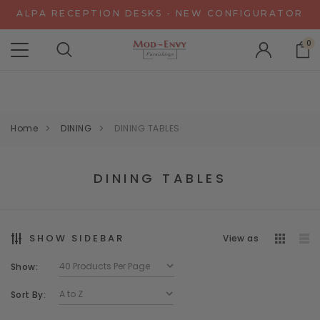
ALPA RECEPTION DESKS - NEW CONFIGURATOR
CHAT WITH US FOR SPECIAL DISCOUNT OFFERS
0
EXPERIENCE GRAVITY IN 3D - NEW CONFIGURATOR
ALPA RECEPTION DESKS - NEW CONFIGURATOR
CHAT WITH US FOR SPECIAL DISCOUNT OFFERS
Home
DINING
DINING TABLES
DINING TABLES
SHOW SIDEBAR
View as
Show:
Sort By: