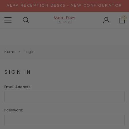
ALPA RECEPTION DESKS - NEW CONFIGURATOR
CHAT WITH US FOR SPECIAL DISCOUNT OFFERS
0
EXPERIENCE GRAVITY IN 3D - NEW CONFIGURATOR
ALPA RECEPTION DESKS - NEW CONFIGURATOR
CHAT WITH US FOR SPECIAL DISCOUNT OFFERS
Home
Login
SIGN IN
Email Address:
Password: