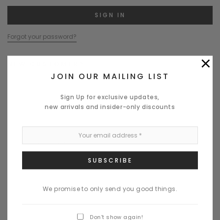
Forgot your password?
×
NEW CUSTOMER?
JOIN OUR MAILING LIST
Create an account with us and you'll be able to:
Sign Up for exclusive updates,
Check out faster
new arrivals and insider-only discounts
Save multiple shipping addresses
Access your order history
Track new orders
Save items to your Wish List
CREATE ACCOUNT
We promise to only send you good things.
Don’t show again!