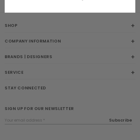
SHOP
COMPANY INFORMATION
BRANDS | DESIGNERS
SERVICE
STAY CONNECTED
SIGN UP FOR OUR NEWSLETTER
Email
Subscribe
Address