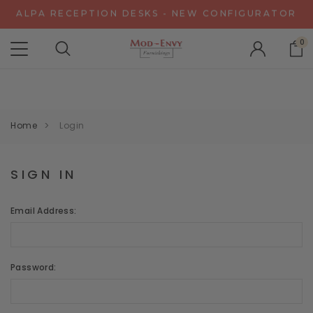
ALPA RECEPTION DESKS - NEW CONFIGURATOR
CHAT WITH US FOR SPECIAL DISCOUNT OFFERS
0
EXPERIENCE GRAVITY IN 3D - NEW CONFIGURATOR
ALPA RECEPTION DESKS - NEW CONFIGURATOR
CHAT WITH US FOR SPECIAL DISCOUNT OFFERS
Home
Login
SIGN IN
Email Address:
Password: