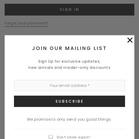
Forgot your password?
×
NEW CUSTOMER?
JOIN OUR MAILING LIST
Create an account with us and you'll be able to:
Sign Up for exclusive updates,
Check out faster
new arrivals and insider-only discounts
Save multiple shipping addresses
Access your order history
Track new orders
Save items to your Wish List
CREATE ACCOUNT
We promise to only send you good things.
Don’t show again!