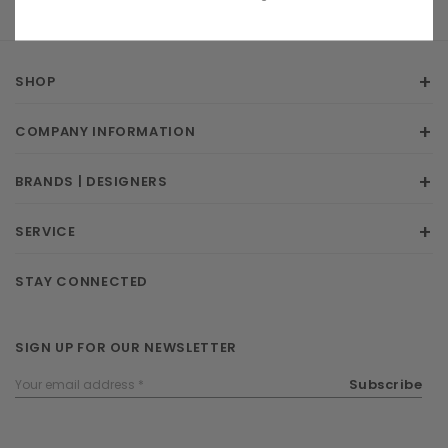
SHOP
COMPANY INFORMATION
BRANDS | DESIGNERS
SERVICE
STAY CONNECTED
SIGN UP FOR OUR NEWSLETTER
Email
Subscribe
Address