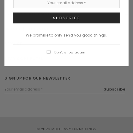
COMPANY INFORMATION
BRANDS | DESIGNERS
We promise to only send you good things.
SERVICE
Don’t show again!
STAY CONNECTED
SIGN UP FOR OUR NEWSLETTER
Email
Subscribe
Address
© 2026 MOD-ENVY FURNISHINGS