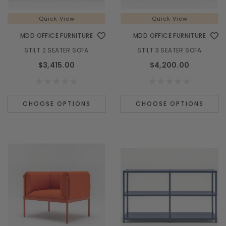
Quick View
Quick View
MDD OFFICE FURNITURE
MDD OFFICE FURNITURE
STILT 2 SEATER SOFA
STILT 3 SEATER SOFA
$3,415.00
$4,200.00
CHOOSE OPTIONS
CHOOSE OPTIONS