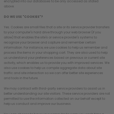
encrypted into our databases to be only accessed as stated
above.
DO WE USE "COOKIES"?
Yes. Cookies are small files that a site or its service provider transfers
to your computer's hard drive through your web browser (if you
allow) that enables the site's or service provider's systems to
recognize your browser and capture and remember certain
information. For instance, we use cookies to help us remember and
process the items in your shopping cart. They are also used to help
us understand your preferences based on previous or current site
activity, which enables us to provide you with improved services. We
also use cookies to help us compile aggregate data about site
traffic and site interaction so we can offer better site experiences
and tools in the future.
We may contract with third-party service providers to assist us in
better understanding our site visitors. These service providers are not
permitted to use the information collected on our behalf except to
help us conduct and improve our business.