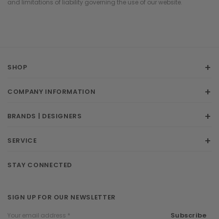
and limitations of liability governing the use of our website.
SHOP
COMPANY INFORMATION
BRANDS | DESIGNERS
SERVICE
STAY CONNECTED
SIGN UP FOR OUR NEWSLETTER
Email
Subscribe