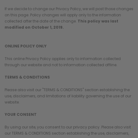
If we decide to change our Privacy Policy, we will post those changes
on this page. Policy changes will apply only to the information
collected after the date of the change.
This policy was last
modified on October 1, 2019.
ONLINE POLICY ONLY
This online Privacy Policy applies only to information collected
through our website and not to information collected offline.
TERMS & CONDITIONS
Please also visit our "TERMS & CONDITIONS" section establishing the
use, disclaimers, and limitations of liability governing the use of our
website.
YOUR CONSENT
By using our site, you consent to our privacy policy. Please also visit
our TERMS & CONDITIONS section establishing the use, disclaimers,