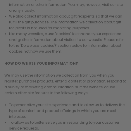
information or other information. You may, however, visit our site
anonymously.
We also collect information about gift recipients so that we can
fulfill the gift purchase. The information we collection about gift
recipients is not used for marketing purposes.
Like many websites, e use "cookies" to enhance your experience
and gather information about visitors to our website. Please refer
to the "Do we use 'cookies'? section below for information about
cookies not how we use them.
HOW DO WE USE YOUR INFORMATION?
We may use the information we collection from you when you
register, purchase products, enter a contest or promotion, respond to
a survey or marketing communication, surf the website, or use
certain other site features in the following ways:
To personalize your site experience and to allow us to delivery the
type of content and product offerings in which you are most
interested.
To allow us to better serve you in responding to your customer
service requests.