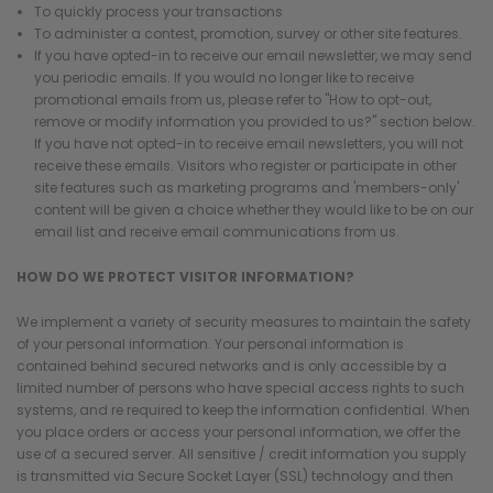
To quickly process your transactions
To administer a contest, promotion, survey or other site features.
If you have opted-in to receive our email newsletter, we may send
you periodic emails. If you would no longer like to receive
promotional emails from us, please refer to "How to opt-out,
remove or modify information you provided to us?" section below.
If you have not opted-in to receive email newsletters, you will not
receive these emails. Visitors who register or participate in other
site features such as marketing programs and 'members-only'
content will be given a choice whether they would like to be on our
email list and receive email communications from us.
HOW DO WE PROTECT VISITOR INFORMATION?
We implement a variety of security measures to maintain the safety
of your personal information. Your personal information is
contained behind secured networks and is only accessible by a
limited number of persons who have special access rights to such
systems, and re required to keep the information confidential. When
you place orders or access your personal information, we offer the
use of a secured server. All sensitive / credit information you supply
is transmitted via Secure Socket Layer (SSL) technology and then