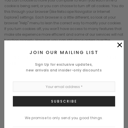
You can choose to have your computer to warn you each time a
cookie is being sent, or you can choose to turn off all cookies. You do
this through your browser (like Netscape Navigator or Internet
Explorer) settings. Each browser is a little different, so look at your
browser "Help" menu to lean the correct way to modify your cookies.
If you turn cookies off, you won't have access to many features that
make site experience more efficient and some of our services will not
×
function properly. However, you can still place orders over the
telephone by contacting our customer support team.
JOIN OUR MAILING LIST
DO WE DISCLOSE THE INFORMATION WE COLLECT TO OUTSIDE
PARTIES?
Sign Up for exclusive updates,
new arrivals and insider-only discounts
We do not sell, trade, or otherwise transfer to outside parties your
personally identifiable information unless we provide you with
advance notice, except as described below. The term "outside
parties" does not include Mod-Envy Furnishings. It also does not
include website hosting partners and other parties who assist us in
operating our site, conducting our business, or servicing you, so
long as parties agree to keep this information confidential. WE may
also release your information when we believe release is appropriate
We promise to only send you good things.
to comply with the law, enforce our site policies, or protect ours or
others' rights, property, or safety. However, non-personally