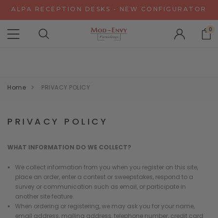
ALPA RECEPTION DESKS - NEW CONFIGURATOR
CHAT WITH US FOR SPECIAL DISCOUNT OFFERS
0
EXPERIENCE GRAVITY IN 3D - NEW CONFIGURATOR
ALPA RECEPTION DESKS - NEW CONFIGURATOR
CHAT WITH US FOR SPECIAL DISCOUNT OFFERS
Home
PRIVACY POLICY
PRIVACY POLICY
WHAT INFORMATION DO WE COLLECT?
We collect information from you when you register on this site,
place an order, enter a contest or sweepstakes, respond to a
survey or communication such as email, or participate in
another site feature.
When ordering or registering, we may ask you for your name,
email address, mailing address, telephone number, credit card