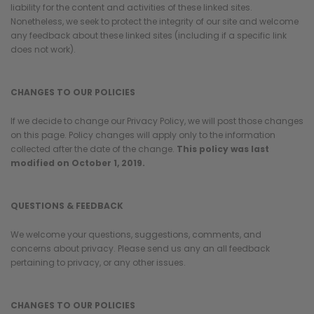
¡
liability for the content and activities of these linked sites.
Nonetheless, we seek to protect the integrity of our site and welcome
any feedback about these linked sites (including if a specific link
does not work).
CHANGES TO OUR POLICIES
If we decide to change our Privacy Policy, we will post those changes
on this page. Policy changes will apply only to the information
collected after the date of the change.
This policy was last
modified on October 1, 2019.
QUESTIONS & FEEDBACK
We welcome your questions, suggestions, comments, and
concerns about privacy. Please send us any an all feedback
pertaining to privacy, or any other issues.
CHANGES TO OUR POLICIES