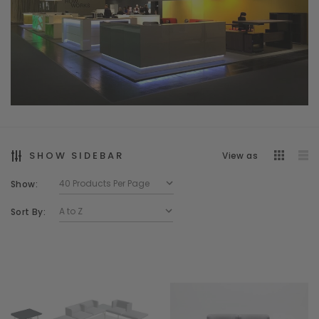
SHOW SIDEBAR
View as
Show:
Sort By: