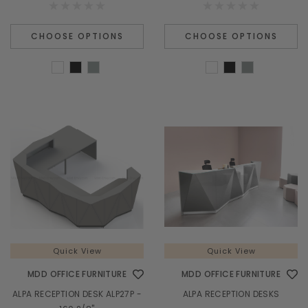
CHOOSE OPTIONS
CHOOSE OPTIONS
Quick View
Quick View
MDD OFFICE FURNITURE
MDD OFFICE FURNITURE
ALPA RECEPTION DESK ALP27P -
ALPA RECEPTION DESKS