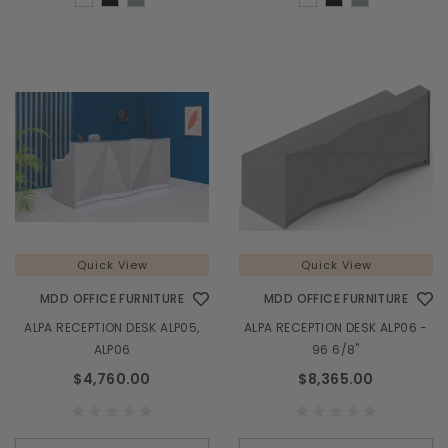
Quick View
Quick View
MDD OFFICE FURNITURE
MDD OFFICE FURNITURE
ALPA RECEPTION DESK ALP05,
ALPA RECEPTION DESK ALP06 -
ALP06
96 6/8"
$4,760.00
$8,365.00