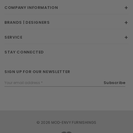
COMPANY INFORMATION
BRANDS | DESIGNERS
SERVICE
STAY CONNECTED
SIGN UP FOR OUR NEWSLETTER
Email
Subscribe
Address
© 2026 MOD-ENVY FURNISHINGS