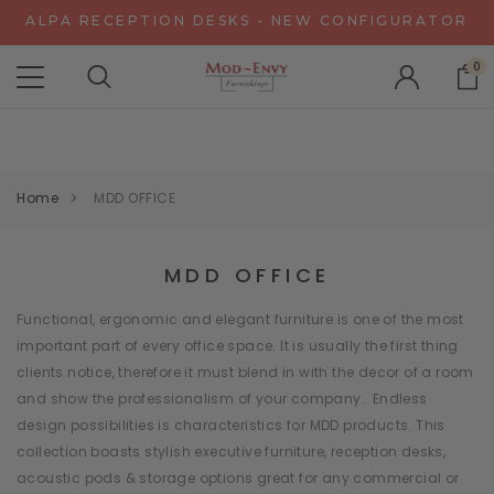
ALPA RECEPTION DESKS - NEW CONFIGURATOR
CHAT WITH US FOR SPECIAL DISCOUNT OFFERS
EXPERIENCE GRAVITY IN 3D - NEW CONFIGURATOR
0
ALPA RECEPTION DESKS - NEW CONFIGURATOR
CHAT WITH US FOR SPECIAL DISCOUNT OFFERS
Home
MDD OFFICE
MDD OFFICE
Functional, ergonomic and elegant furniture is one of the most
important part of every office space. It is usually the first thing
clients notice, therefore it must blend in with the decor of a room
and show the professionalism of your company. Endless
design possibilities is characteristics for MDD products. This
collection boasts stylish executive furniture, reception desks,
acoustic pods & storage options great for any commercial or