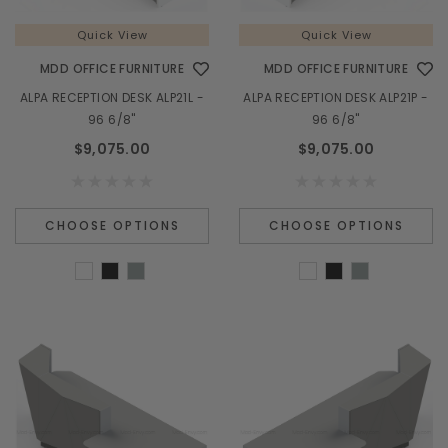
Quick View
Quick View
MDD OFFICE FURNITURE
MDD OFFICE FURNITURE
ALPA RECEPTION DESK ALP21L -
ALPA RECEPTION DESK ALP21P -
96 6/8"
96 6/8"
$9,075.00
$9,075.00
CHOOSE OPTIONS
CHOOSE OPTIONS