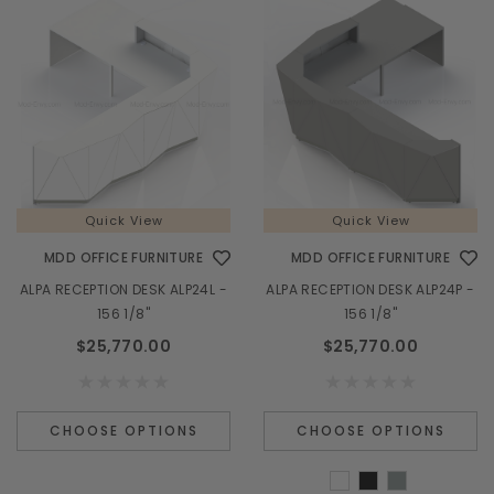
Quick View
Quick View
MDD OFFICE FURNITURE
MDD OFFICE FURNITURE
ALPA RECEPTION DESK ALP24L -
ALPA RECEPTION DESK ALP24P -
156 1/8"
156 1/8"
$25,770.00
$25,770.00
CHOOSE OPTIONS
CHOOSE OPTIONS