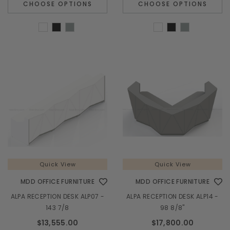
CHOOSE OPTIONS
CHOOSE OPTIONS
Quick View
Quick View
MDD OFFICE FURNITURE
MDD OFFICE FURNITURE
ALPA RECEPTION DESK ALP07 -
ALPA RECEPTION DESK ALP14 -
143 7/8
98 8/8"
$13,555.00
$17,800.00