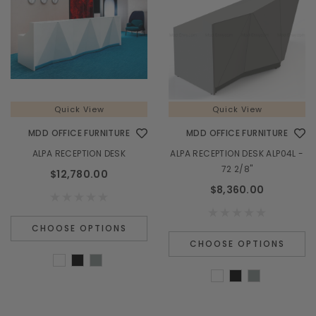
Quick View
Quick View
MDD OFFICE FURNITURE
MDD OFFICE FURNITURE
ALPA RECEPTION DESK
ALPA RECEPTION DESK ALP04L -
72 2/8"
$12,780.00
$8,360.00
CHOOSE OPTIONS
CHOOSE OPTIONS