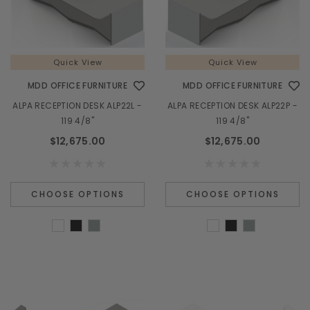
Quick View
Quick View
MDD OFFICE FURNITURE
MDD OFFICE FURNITURE
ALPA RECEPTION DESK ALP22L -
ALPA RECEPTION DESK ALP22P -
119 4/8"
119 4/8"
$12,675.00
$12,675.00
CHOOSE OPTIONS
CHOOSE OPTIONS