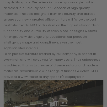
hospitality space. We believe in contemporary style that is
enclosed in a uniquely beautiful cocoon of high quality
materials. The best designers from the country and abroad,
ensure your newly created office furniture will follow the best
aesthetic trends. MDD prides itself on the highest standards of
functionality and durability of each piece it designs & crafts.
Amongst the wide range of propositions, our products
intelligently shape and compliment even the most
sophisticated interiors.
Each piece of furniture created by our company is perfect in
every inch and will serve you for many years. Their uniqueness
is achieved thanks to the use of diverse, natural and modern
materials, available in a wide range of finishes & colors. MDD
provides a wow factor to any space it's displayed in.