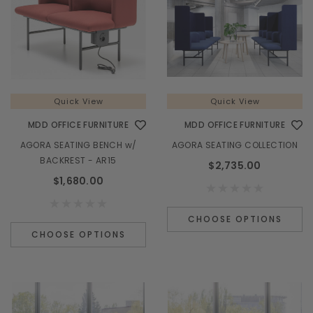
¡
Quick View
Quick View
MDD OFFICE FURNITURE
MDD OFFICE FURNITURE
AGORA SEATING BENCH w/
AGORA SEATING COLLECTION
BACKREST - AR15
$2,735.00
$1,680.00
CHOOSE OPTIONS
CHOOSE OPTIONS