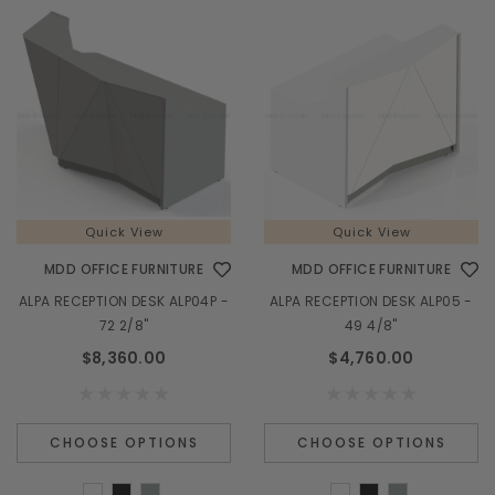
Quick View
Quick View
MDD OFFICE FURNITURE
MDD OFFICE FURNITURE
ALPA RECEPTION DESK ALP04P -
ALPA RECEPTION DESK ALP05 -
72 2/8"
49 4/8"
$8,360.00
$4,760.00
CHOOSE OPTIONS
CHOOSE OPTIONS