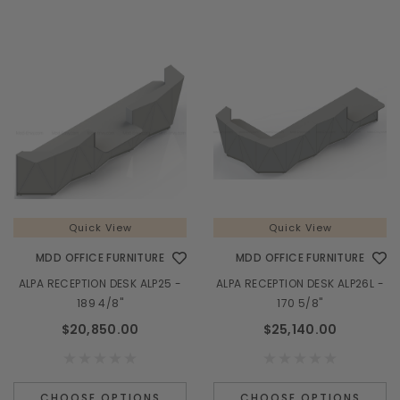
Quick View
Quick View
MDD OFFICE FURNITURE
MDD OFFICE FURNITURE
ALPA RECEPTION DESK ALP25 -
ALPA RECEPTION DESK ALP26L -
189 4/8"
170 5/8"
$20,850.00
$25,140.00
CHOOSE OPTIONS
CHOOSE OPTIONS