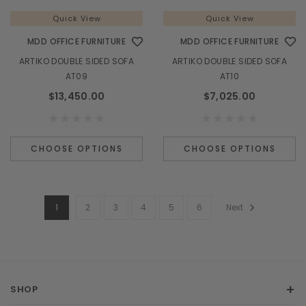
Quick View
Quick View
MDD OFFICE FURNITURE
MDD OFFICE FURNITURE
ARTIKO DOUBLE SIDED SOFA
ARTIKO DOUBLE SIDED SOFA
AT09
AT10
$13,450.00
$7,025.00
CHOOSE OPTIONS
CHOOSE OPTIONS
1
2
3
4
5
6
Next
SHOP