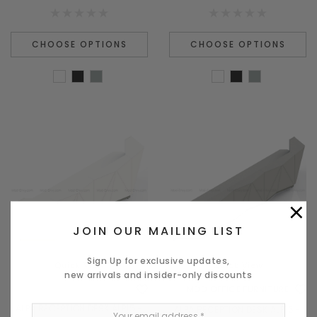
CHOOSE OPTIONS
CHOOSE OPTIONS
×
JOIN OUR MAILING LIST
Sign Up for exclusive updates,
Quick View
Quick View
new arrivals and insider-only discounts
MDD OFFICE FURNITURE
ALPA RECEPTION DESK ALP15 -
ALPA RECEPTION DESK ALP16 -