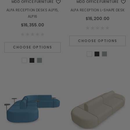
MDD OFFICE FURNITURE
MDD OFFICE FURNITURE
ALPA RECEPTION DESKS ALP15,
ALPA RECEPTION L-SHAPE DESK
ALP16
$16,200.00
$16,355.00
CHOOSE OPTIONS
CHOOSE OPTIONS