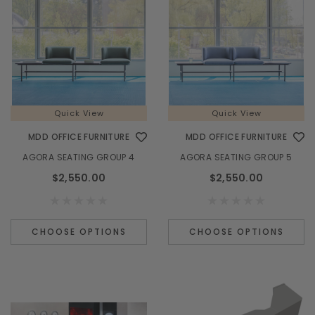
Quick View
Quick View
MDD OFFICE FURNITURE
MDD OFFICE FURNITURE
AGORA SEATING GROUP 4
AGORA SEATING GROUP 5
$2,550.00
$2,550.00
CHOOSE OPTIONS
CHOOSE OPTIONS