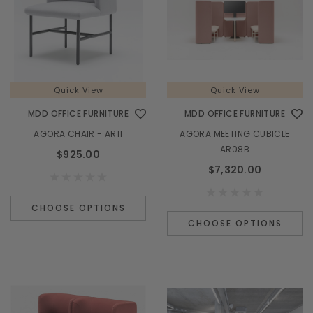
Quick View
Quick View
MDD OFFICE FURNITURE
MDD OFFICE FURNITURE
AGORA CHAIR - AR11
AGORA MEETING CUBICLE
AR08B
$925.00
$7,320.00
CHOOSE OPTIONS
CHOOSE OPTIONS