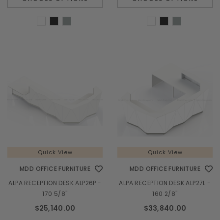
Quick View
Quick View
MDD OFFICE FURNITURE
MDD OFFICE FURNITURE
ALPA RECEPTION DESK ALP26P -
ALPA RECEPTION DESK ALP27L -
170 5/8"
160 2/8"
$25,140.00
$33,840.00