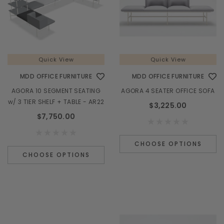
Quick View
Quick View
MDD OFFICE FURNITURE
MDD OFFICE FURNITURE
Quick View
AGORA 10 SEGMENT SEATING
AGORA 4 SEATER OFFICE SOFA
MDD OFFICE FURNITURE
M
w/ 3 TIER SHELF + TABLE - AR22
$3,225.00
TERA 185" L-SHAPE RECEPTION DESK w/ RIGHT
VALDE LAV02
$7,750.00
COUNTERTOP (ADA Compliant) - TRA45L
$6,985.00
CHOOSE OPTIONS
CHOOSE OPTIONS
CHOOSE OPTIONS