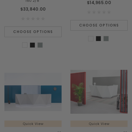
160 2/8"
$14,965.00
$33,840.00
CHOOSE OPTIONS
CHOOSE OPTIONS
Quick View
Quick View