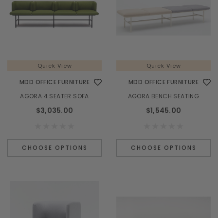
Quick View
Quick View
MDD OFFICE FURNITURE
MDD OFFICE FURNITURE
AGORA 4 SEATER SOFA
AGORA BENCH SEATING
$3,035.00
$1,545.00
CHOOSE OPTIONS
CHOOSE OPTIONS