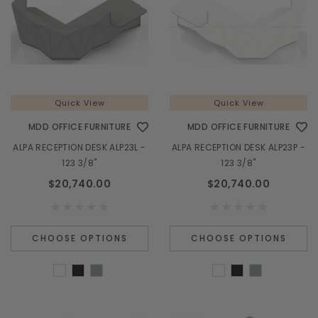
Quick View
Quick View
MDD OFFICE FURNITURE
MDD OFFICE FURNITURE
ALPA RECEPTION DESK ALP23L -
ALPA RECEPTION DESK ALP23P -
123 3/8"
123 3/8"
$20,740.00
$20,740.00
CHOOSE OPTIONS
CHOOSE OPTIONS