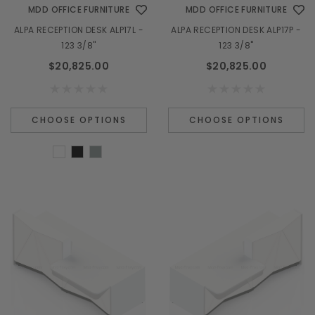
MDD OFFICE FURNITURE
MDD OFFICE FURNITURE
ALPA RECEPTION DESK ALP17L -
ALPA RECEPTION DESK ALP17P -
123 3/8"
123 3/8"
$20,825.00
$20,825.00
CHOOSE OPTIONS
CHOOSE OPTIONS