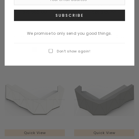
142 2/8"
189 4/8"
$16,355.00
$18,985.00
We promise to only send you good things.
CHOOSE OPTIONS
CHOOSE OPTIONS
Don’t show again!
Quick View
Quick View