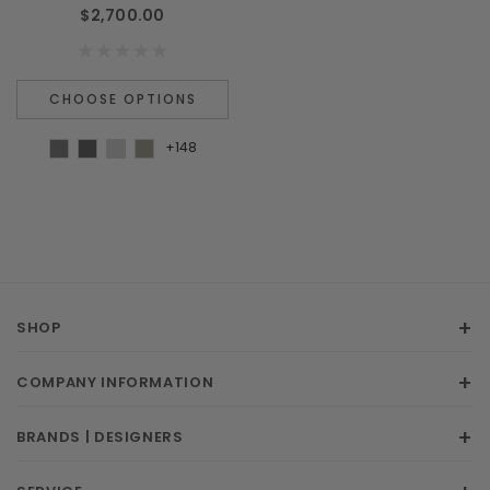
$2,700.00
CHOOSE OPTIONS
+148
SHOP
COMPANY INFORMATION
BRANDS | DESIGNERS