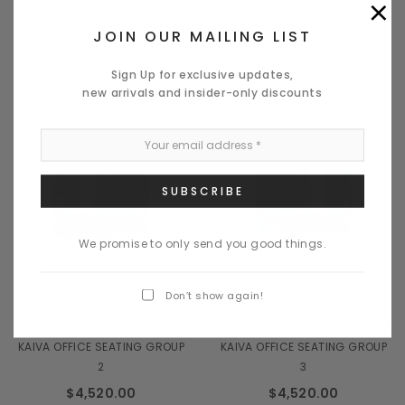
×
CHOOSE OPTIONS
JOIN OUR MAILING LIST
CHOOSE OPTIONS
Sign Up for exclusive updates,
new arrivals and insider-only discounts
We promise to only send you good things.
Quick View
Quick View
Don’t show again!
MDD OFFICE FURNITURE
MDD OFFICE FURNITURE
KAIVA OFFICE SEATING GROUP
KAIVA OFFICE SEATING GROUP
2
3
$4,520.00
$4,520.00