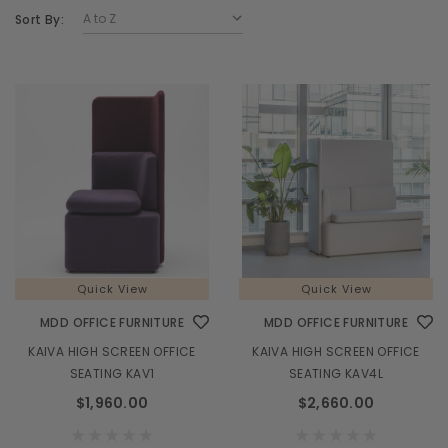
Sort By:
Quick View
Quick View
MDD OFFICE FURNITURE
MDD OFFICE FURNITURE
KAIVA HIGH SCREEN OFFICE
KAIVA HIGH SCREEN OFFICE
SEATING KAV1
SEATING KAV4L
$1,960.00
$2,660.00