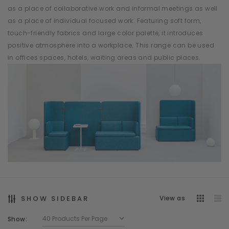
as a place of collaborative work and informal meetings as well
as a place of individual focused work. Featuring soft form,
touch-friendly fabrics and large color palette, it introduces
positive atmosphere into a workplace. This range can be used
in offices spaces, hotels, waiting areas and public places.
SHOW SIDEBAR
View as
Show: