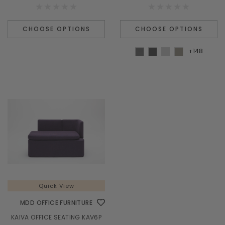
¡
CHOOSE OPTIONS
CHOOSE OPTIONS
+148
Quick View
MDD OFFICE FURNITURE
KAIVA OFFICE SEATING KAV6P