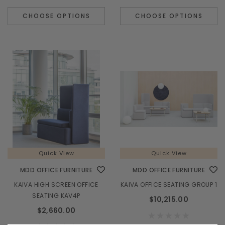
CHOOSE OPTIONS
CHOOSE OPTIONS
Quick View
MDD OFFICE FURNITURE
M
TERA 185" L-SHAPE RECEPTION DESK w/ RIGHT
VALDE LAV02
COUNTERTOP (ADA Compliant) - TRA45L
$6,985.00
Quick View
Quick View
MDD OFFICE FURNITURE
MDD OFFICE FURNITURE
CHOOSE OPTIONS
KAIVA HIGH SCREEN OFFICE
KAIVA OFFICE SEATING GROUP 1
SEATING KAV4P
$10,215.00
$2,660.00