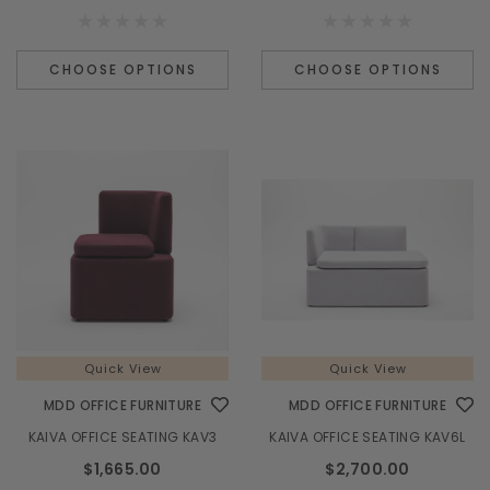
CHOOSE OPTIONS
CHOOSE OPTIONS
Quick View
Quick View
MDD OFFICE FURNITURE
MDD OFFICE FURNITURE
KAIVA OFFICE SEATING KAV3
KAIVA OFFICE SEATING KAV6L
$1,665.00
$2,700.00