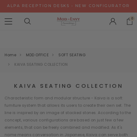
ALPA RECEPTION DESKS - NEW CONFIGURATOR
CHAT WITH US FOR SPECIAL DISCOUNT OFFERS
0
EXPERIENCE GRAVITY IN 3D - NEW CONFIGURATOR
ALPA RECEPTION DESKS - NEW CONFIGURATOR
CHAT WITH US FOR SPECIAL DISCOUNT OFFERS
Home
MDD OFFICE
SOFT SEATING
KAIVA SEATING COLLECTION
KAIVA SEATING COLLECTION
Characteristic form and modular structure - Kaiva is a soft
furniture system that allows its users to create their own set. The
line is inspired by an image of stacked stones. According to the
concept, various configurations are based on just few a few
elements, that can be freely combined and modified. As it's
name means conversation in Japanese, Kaiva can serve both