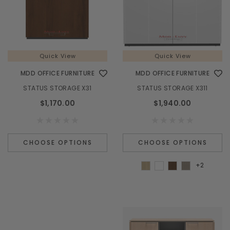
Quick View
Quick View
MDD OFFICE FURNITURE
MDD OFFICE FURNITURE
STATUS STORAGE X31
STATUS STORAGE X311
$1,170.00
$1,940.00
CHOOSE OPTIONS
CHOOSE OPTIONS
+2