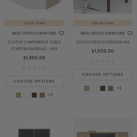
Quick View
Quick View
MDD OFFICE FURNITURE
MDD OFFICE FURNITURE
STATUS CONFERENCE TABLE
STATUS DESK EXTENSION X14
STARTING MODULE - X06
$1,030.00
$1,850.00
CHOOSE OPTIONS
CHOOSE OPTIONS
+2
+2