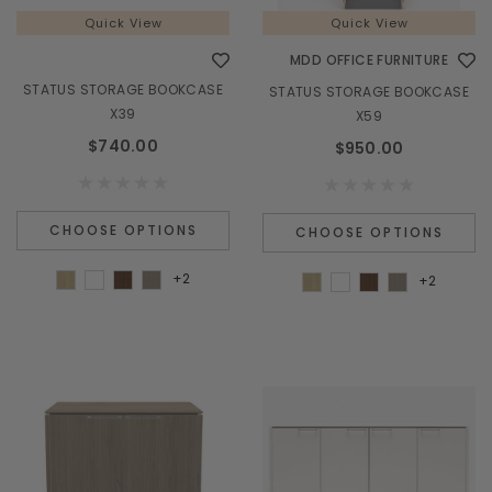
Quick View
Quick View
MDD OFFICE FURNITURE
STATUS STORAGE BOOKCASE
STATUS STORAGE BOOKCASE
X39
X59
$740.00
$950.00
CHOOSE OPTIONS
CHOOSE OPTIONS
+2
+2