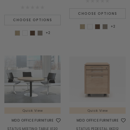
CHOOSE OPTIONS
CHOOSE OPTIONS
+2
+2
Quick View
Quick View
MDD OFFICE FURNITURE
MDD OFFICE FURNITURE
STATUS MEETING TABLE X120
STATUS PEDESTAL XKD12