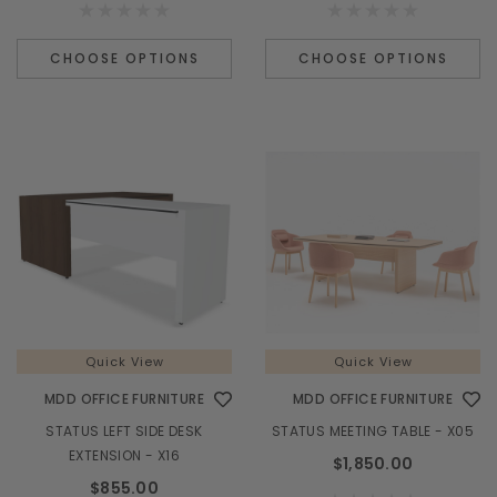
CHOOSE OPTIONS
CHOOSE OPTIONS
Quick View
Quick View
MDD OFFICE FURNITURE
MDD OFFICE FURNITURE
STATUS LEFT SIDE DESK
STATUS MEETING TABLE - X05
EXTENSION - X16
$1,850.00
$855.00