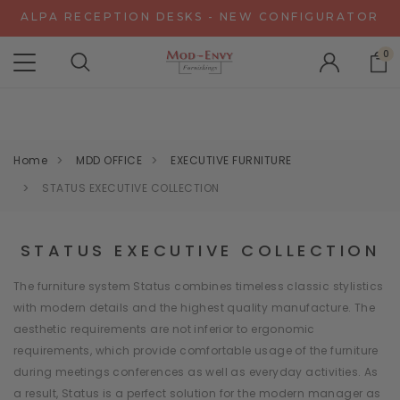
ALPA RECEPTION DESKS - NEW CONFIGURATOR
CHAT WITH US FOR SPECIAL DISCOUNT OFFERS
0
EXPERIENCE GRAVITY IN 3D - NEW CONFIGURATOR
ALPA RECEPTION DESKS - NEW CONFIGURATOR
CHAT WITH US FOR SPECIAL DISCOUNT OFFERS
Home
MDD OFFICE
EXECUTIVE FURNITURE
STATUS EXECUTIVE COLLECTION
STATUS EXECUTIVE COLLECTION
The furniture system Status combines timeless classic stylistics
with modern details and the highest quality manufacture. The
aesthetic requirements are not inferior to ergonomic
requirements, which provide comfortable usage of the furniture
during meetings conferences as well as everyday activities. As
a result, Status is a perfect solution for the modern manager as