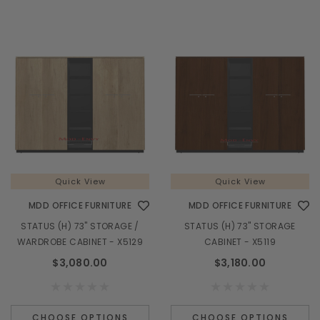
Quick View
Quick View
MDD OFFICE FURNITURE
MDD OFFICE FURNITURE
STATUS (H) 73" STORAGE /
STATUS (H) 73" STORAGE
WARDROBE CABINET - X5129
CABINET - X5119
$3,080.00
$3,180.00
CHOOSE OPTIONS
CHOOSE OPTIONS