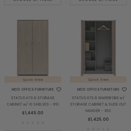
Quick View
Quick View
MDD OFFICE FURNITURE
MDD OFFICE FURNITURE
STATUS H73.6 STORAGE
STATUS H73.6 WARDROBE w/
CABINET w/ 10 SHELVES - X51
STORAGE CABINET & SLIDE OUT
HANGER - X52
$1,445.00
$1,425.00