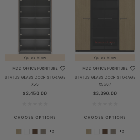
Quick View
Quick View
MDD OFFICE FURNITURE
MDD OFFICE FURNITURE
STATUS GLASS DOOR STORAGE
STATUS GLASS DOOR STORAGE
X55
X5567
$2,450.00
$3,390.00
CHOOSE OPTIONS
CHOOSE OPTIONS
+2
+2