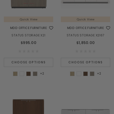
Quick View
Quick View
MDD OFFICE FURNITURE
MDD OFFICE FURNITURE
STATUS STORAGE X21
STATUS STORAGE X2167
$995.00
$1,850.00
CHOOSE OPTIONS
CHOOSE OPTIONS
+2
+2