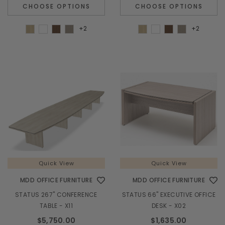
CHOOSE OPTIONS
CHOOSE OPTIONS
+2
+2
Quick View
Quick View
MDD OFFICE FURNITURE
MDD OFFICE FURNITURE
STATUS 267" CONFERENCE
STATUS 66" EXECUTIVE OFFICE
TABLE - X11
DESK - X02
$5,750.00
$1,635.00