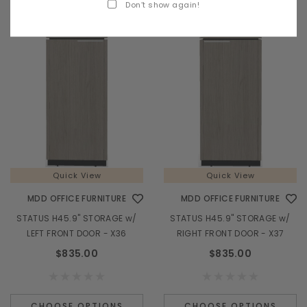
Don’t show again!
Quick View
Quick View
MDD OFFICE FURNITURE
MDD OFFICE FURNITURE
STATUS H45.9" STORAGE w/
STATUS H45.9" STORAGE w/
LEFT FRONT DOOR - X36
RIGHT FRONT DOOR - X37
$835.00
$835.00
CHOOSE OPTIONS
CHOOSE OPTIONS