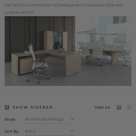
well as the combination of prestige and individual style with
usage comfort.
SHOW SIDEBAR
View as
Show:
Sort By: