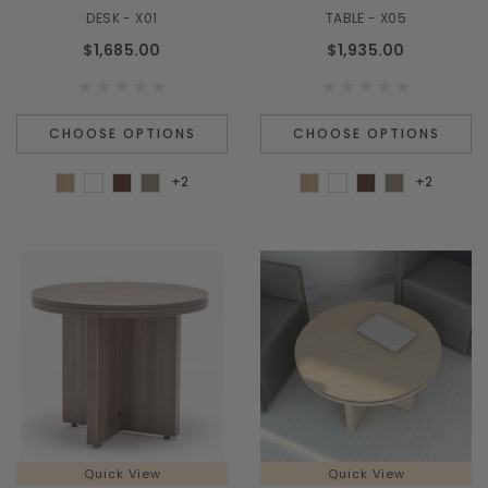
¡
DESK - X01
TABLE - X05
$1,685.00
$1,935.00
CHOOSE OPTIONS
CHOOSE OPTIONS
+2
+2
Quick View
Quick View