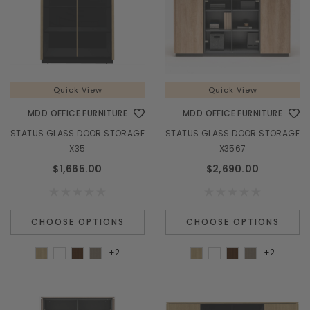
Quick View
Quick View
MDD OFFICE FURNITURE
MDD OFFICE FURNITURE
STATUS GLASS DOOR STORAGE
STATUS GLASS DOOR STORAGE
X35
X3567
$1,665.00
$2,690.00
CHOOSE OPTIONS
CHOOSE OPTIONS
+2
+2