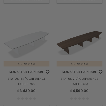
Quick View
MDD OFFICE FURNITURE
M
TERA 185" L-SHAPE RECEPTION DESK w/ RIGHT
VALDE LAV02
COUNTERTOP (ADA Compliant) - TRA45L
$6,985.00
Quick View
Quick View
MDD OFFICE FURNITURE
MDD OFFICE FURNITURE
STATUS 157" CONFERENCE
STATUS 212" CONFERENCE
CHOOSE OPTIONS
TABLE - X09
TABLE - X10
$3,430.00
$4,590.00