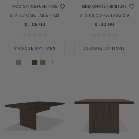
MDD OFFICE FURNITURE
MDD OFFICE FURNITURE
STATUS CAFE TABLE - X22
STATUS COFFEE TABLE X19
$1,105.00
$1,110.00
CHOOSE OPTIONS
CHOOSE OPTIONS
+2