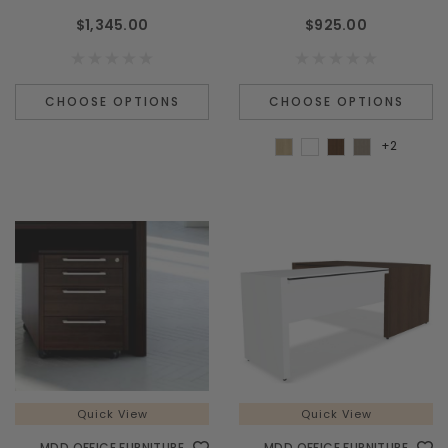
$1,345.00
$925.00
CHOOSE OPTIONS
CHOOSE OPTIONS
+2
Quick View
Quick View
MDD OFFICE FURNITURE
MDD OFFICE FURNITURE