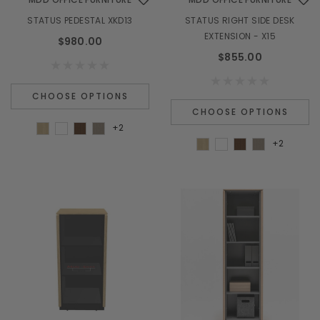
STATUS PEDESTAL XKD13
STATUS RIGHT SIDE DESK
EXTENSION - X15
$980.00
$855.00
CHOOSE OPTIONS
CHOOSE OPTIONS
+2
+2