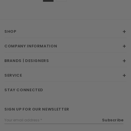
SHOP
COMPANY INFORMATION
BRANDS | DESIGNERS
SERVICE
STAY CONNECTED
SIGN UP FOR OUR NEWSLETTER
Email
Subscribe
Address