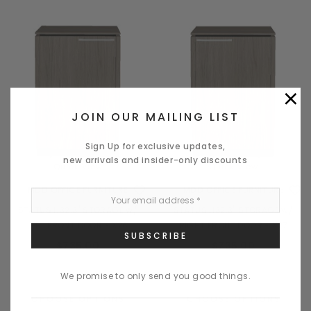
×
JOIN OUR MAILING LIST
Sign Up for exclusive updates,
new arrivals and insider-only discounts
Quick View
Quick View
MDD OFFICE FURNITURE
MDD OFFICE FURNITURE
STATUS H32.3" STORAGE w/
STATUS H32.3" STORAGE w/
LEFT FRONT DOOR - X26
RIGHT FRONT DOOR - X27
$735.00
$735.00
We promise to only send you good things.
CHOOSE OPTIONS
CHOOSE OPTIONS