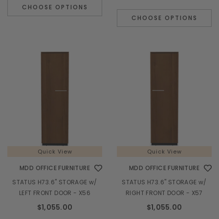
CHOOSE OPTIONS
CHOOSE OPTIONS
Quick View
Quick View
MDD OFFICE FURNITURE
MDD OFFICE FURNITURE
STATUS H73.6" STORAGE w/
STATUS H73.6" STORAGE w/
LEFT FRONT DOOR - X56
RIGHT FRONT DOOR - X57
$1,055.00
$1,055.00