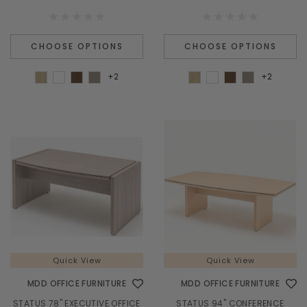
CHOOSE OPTIONS
CHOOSE OPTIONS
+2
+2
Quick View
Quick View
MDD OFFICE FURNITURE
MDD OFFICE FURNITURE
STATUS 78" EXECUTIVE OFFICE
STATUS 94" CONFERENCE