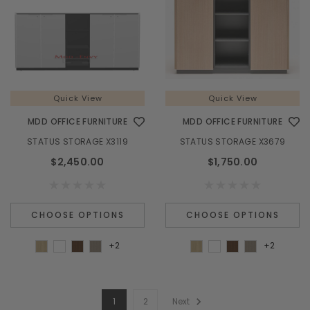
Quick View
Quick View
MDD OFFICE FURNITURE
MDD OFFICE FURNITURE
STATUS STORAGE X3119
STATUS STORAGE X3679
$2,450.00
$1,750.00
CHOOSE OPTIONS
CHOOSE OPTIONS
+2
+2
1
2
Next