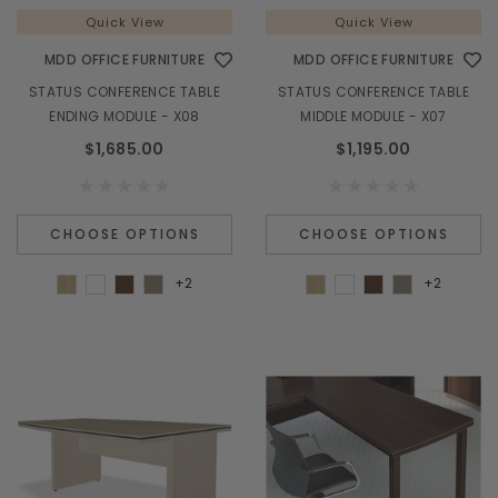
Quick View
Quick View
MDD OFFICE FURNITURE
MDD OFFICE FURNITURE
STATUS CONFERENCE TABLE
STATUS CONFERENCE TABLE
ENDING MODULE - X08
MIDDLE MODULE - X07
$1,685.00
$1,195.00
CHOOSE OPTIONS
CHOOSE OPTIONS
+2
+2