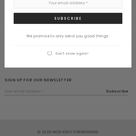
COMPANY INFORMATION
BRANDS | DESIGNERS
We promise to only send you good things.
SERVICE
Don’t show again!
STAY CONNECTED
SIGN UP FOR OUR NEWSLETTER
Email
Subscribe
Address
© 2026 MOD-ENVY FURNISHINGS