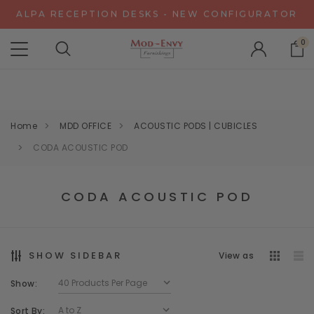
ALPA RECEPTION DESKS - NEW CONFIGURATOR
CHAT WITH US FOR SPECIAL DISCOUNT OFFERS
0
EXPERIENCE GRAVITY IN 3D - NEW CONFIGURATOR
ALPA RECEPTION DESKS - NEW CONFIGURATOR
CHAT WITH US FOR SPECIAL DISCOUNT OFFERS
Home
MDD OFFICE
ACOUSTIC PODS | CUBICLES
CODA ACOUSTIC POD
CODA ACOUSTIC POD
SHOW SIDEBAR
View as
Show:
Sort By: