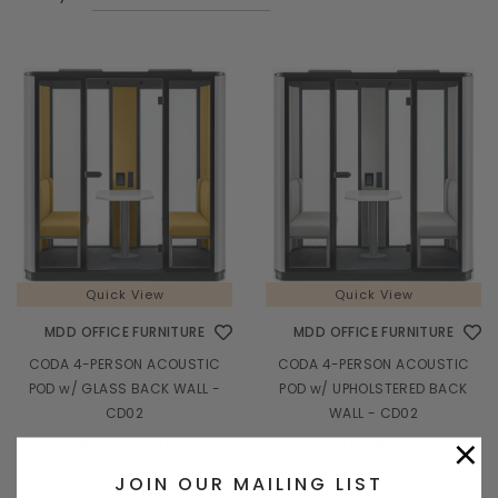
Quick View
Quick View
MDD OFFICE FURNITURE
MDD OFFICE FURNITURE
CODA 4-PERSON ACOUSTIC
CODA 4-PERSON ACOUSTIC
POD w/ GLASS BACK WALL -
POD w/ UPHOLSTERED BACK
CD02
WALL - CD02
×
$22,150.00
$21,700.00
JOIN OUR MAILING LIST