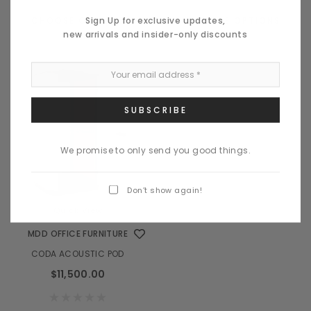
Sign Up for exclusive updates,
CHOOSE OPTIONS
CHOOSE OPTIONS
new arrivals and insider-only discounts
We promise to only send you good things.
Don’t show again!
Quick View
MDD OFFICE FURNITURE
CODA ACOUSTIC POD
$11,500.00