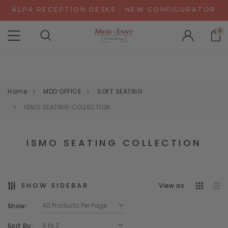
ALPA RECEPTION DESKS - NEW CONFIGURATOR
CHAT WITH US FOR SPECIAL DISCOUNT OFFERS
0
EXPERIENCE GRAVITY IN 3D - NEW CONFIGURATOR
ALPA RECEPTION DESKS - NEW CONFIGURATOR
CHAT WITH US FOR SPECIAL DISCOUNT OFFERS
Home
MDD OFFICE
SOFT SEATING
ISMO SEATING COLLECTION
ISMO SEATING COLLECTION
SHOW SIDEBAR
View as
Show:
Sort By: