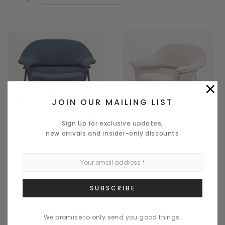
×
JOIN OUR MAILING LIST
Sign Up for exclusive updates,
new arrivals and insider-only discounts
Quick View
Quick View
MDD OFFICE FURNITURE
MDD OFFICE FURNITURE
ISMO OFFICE LOUNGE CHAIR -
ISMO OFFICE LOUNGE ROCKING
IS01
CHAIR - IS02
$2,015.00
$2,185.00
We promise to only send you good things.