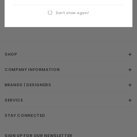
CHOOSE OPTIONS
CHOOSE OPTIONS
Don’t show again!
SHOP
COMPANY INFORMATION
BRANDS | DESIGNERS
SERVICE
STAY CONNECTED
SIGN UP FOR OUR NEWSLETTER