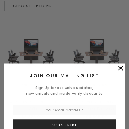
CHOOSE OPTIONS
×
JOIN OUR MAILING LIST
Quick View
Quick View
Sign Up for exclusive updates,
new arrivals and insider-only discounts
POWER 100 VIDEO CONFERENCE
POWER 300 VIDEO
TABLE
CONFERENCE TABLE
$3,325.00
$3,895.00