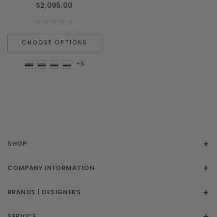
$2,095.00
CHOOSE OPTIONS
+6
SHOP
COMPANY INFORMATION
BRANDS | DESIGNERS
SERVICE