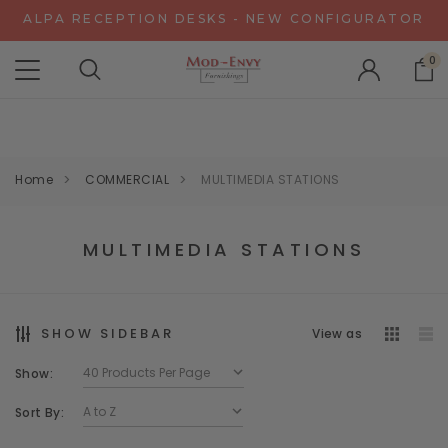
ALPA RECEPTION DESKS - NEW CONFIGURATOR
CHAT WITH US FOR SPECIAL DISCOUNT OFFERS
0
EXPERIENCE GRAVITY IN 3D - NEW CONFIGURATOR
ALPA RECEPTION DESKS - NEW CONFIGURATOR
CHAT WITH US FOR SPECIAL DISCOUNT OFFERS
Home
COMMERCIAL
MULTIMEDIA STATIONS
MULTIMEDIA STATIONS
SHOW SIDEBAR
View as
Show:
Sort By: