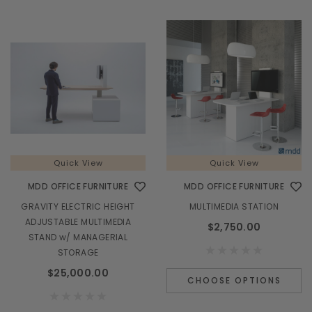
Quick View
Quick View
MDD OFFICE FURNITURE
MDD OFFICE FURNITURE
GRAVITY ELECTRIC HEIGHT
MULTIMEDIA STATION
ADJUSTABLE MULTIMEDIA
$2,750.00
STAND w/ MANAGERIAL
STORAGE
$25,000.00
CHOOSE OPTIONS