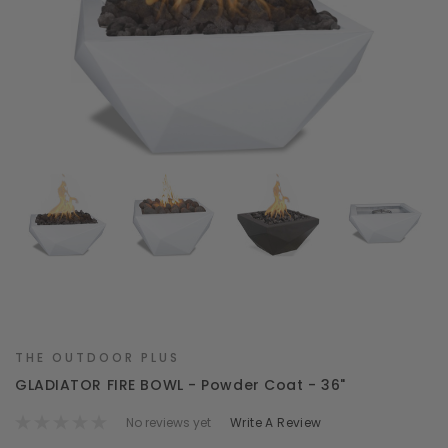
THE OUTDOOR PLUS
GLADIATOR FIRE BOWL - Powder Coat - 36"
No reviews yet
Write A Review