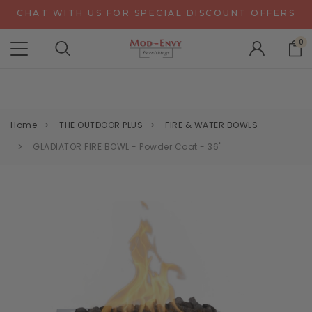
CHAT WITH US FOR SPECIAL DISCOUNT OFFERS
EXPERIENCE GRAVITY IN 3D - NEW CONFIGURATOR
0
ALPA RECEPTION DESKS - NEW CONFIGURATOR
CHAT WITH US FOR SPECIAL DISCOUNT OFFERS
Home
THE OUTDOOR PLUS
FIRE & WATER BOWLS
GLADIATOR FIRE BOWL - Powder Coat - 36"