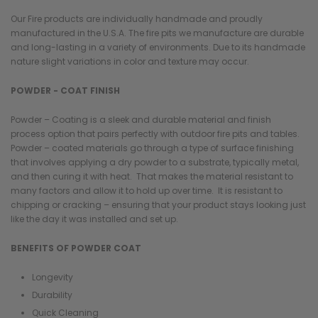
Our Fire products are individually handmade and proudly
manufactured in the U.S.A. The fire pits we manufacture are durable
and long-lasting in a variety of environments. Due to its handmade
nature slight variations in color and texture may occur.
POWDER - COAT FINISH
Powder – Coating is a sleek and durable material and finish
process option that pairs perfectly with outdoor fire pits and tables.
Powder – coated materials go through a type of surface finishing
that involves applying a dry powder to a substrate, typically metal,
and then curing it with heat. That makes the material resistant to
many factors and allow it to hold up over time. It is resistant to
chipping or cracking – ensuring that your product stays looking just
like the day it was installed and set up.
BENEFITS OF POWDER COAT
Longevity
Durability
Quick Cleaning