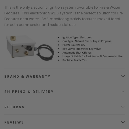
This is the only Electronic Ignition system available for Fire & Water
Features. This electronic SWEIS system is the perfect solution for Fire
Features near water. Self-monitoring safety features make it ideal
for both commercial and residential use.
BRAND & WARRANTY
SHIPPING & DELIVERY
RETURNS
REVIEWS