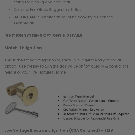
string for a snug and secure fit
Optional Fire Glass Suggested: 90lbs
IMPORTANT:
Installation must be done by a Licensed
Technician
IGNITION SYSTEMS OPTIONS & DETAILS
Match-Lit Ignition
This is the standard Ignition System. A budget friendly manual
option. Use the key to turn the gas valve on/off quickly & control the
height of your Fire Features Flame.
Low Voltage Electronic Ignition (CSA Certified) – E12V