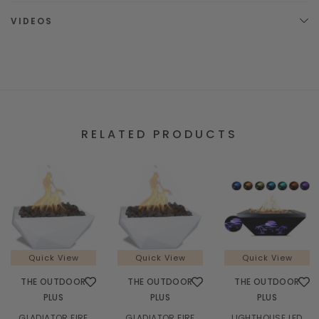
VIDEOS
RELATED PRODUCTS
Quick View
Quick View
Quick View
THE OUTDOOR
THE OUTDOOR
THE OUTDOOR
PLUS
PLUS
PLUS
GLADIATOR FIRE
GLADIATOR FIRE
LIGHTHOUSE LED