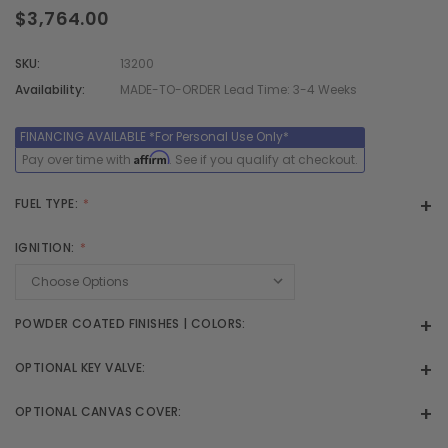
$3,764.00
SKU:
13200
Availability:
MADE-TO-ORDER Lead Time: 3-4 Weeks
Affirm
Pay over time with
. See if you qualify at checkout.
FUEL TYPE:
IGNITION:
POWDER COATED FINISHES | COLORS:
OPTIONAL KEY VALVE:
OPTIONAL CANVAS COVER: