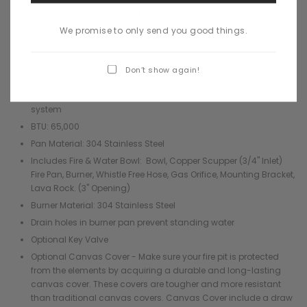
¡
PRODUCT DETAILS & FEATURES
We promise to only send you good things.
Part of the Gladiator Fire Bowl Collection
Powder-Coated Finishes
Don’t show again!
Compatible with Natural Gas or Liquid Propane
Standard Match-Lit ignition or upgrade to electronic ignition
system
BTU: 65,000
Pan Material: 304 Stainless Steel
Includes Fire & Water Bowl: Bowl, Copper Scupper (3/4" Inlet)
Fire Pan, Burner, Whistle Free Hose, Gas Orifice, Mounting Bracket,
Lava Rock. (3" Opening)
Burner Material: 304 Stainless Steel
Drain holes in burner pan prevent standing water
Optional Key Valve
Optional Canvas Cover - Make sure your fire pit is protected
from the elements by acquiring a durable and long-lasting
canvas cover. These covers are tougher and more resistant
than traditional canvas covers. Canvas Cover include a draw