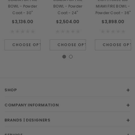
BOWL - Powder
BOWL - Powder
MIAMI FIRE BOWL -
Coat - 30"
Coat - 24"
Powder Coat - 36"
$3,136.00
$2,504.00
$3,898.00
CHOOSE OPTIONS
CHOOSE OPTIONS
CHOOSE OPTI
SHOP
COMPANY INFORMATION
BRANDS | DESIGNERS