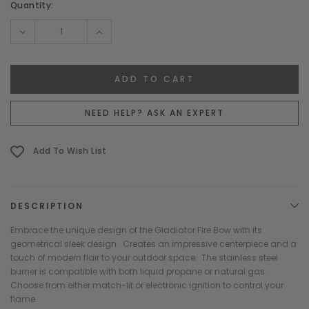
Current
Quantity:
Stock:
DECREASE
INCREASE
QUANTITY:
QUANTITY:
NEED HELP? ASK AN EXPERT
Add To Wish List
DESCRIPTION
Embrace the unique design of the Gladiator Fire Bow with its
geometrical sleek design. Creates an impressive centerpiece and a
touch of modern flair to your outdoor space. The stainless steel
burner is compatible with both liquid propane or natural gas.
Choose from either match-lit or electronic ignition to control your
flame.