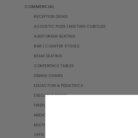
COMMERCIAL
RECEPTION DESKS
ACOUSTIC PODS | MEETING CUBICLES
AUDITORIUM SEATING
BAR | COUNTER STOOLS
BEAM SEATING
CONFERENCE TABLES
DINING CHAIRS
EDUACTION & PEDIATRICS
EXECUTIVE DESKS
FIREPLACES
MEDICAL & SPA TREATMENT BEDS
MULTIMEDIA STATIONS
OFFICE CHAIRS