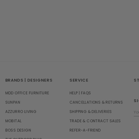
BRANDS | DESIGNERS
SERVICE
S
MDD OFFICE FURNITURE
HELP | FAQS
S
SUNPAN
CANCELLATIONS & RETURNS
Em
AZZURRO LIVING
SHIPPING & DELIVERIES
Ad
MOBITAL
TRADE & CONTRACT SALES
BOSS DESIGN
REFER-A-FRIEND