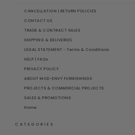
CANCELLATION | RETURN POLICIES
CONTACT US
TRADE & CONTRACT SALES
SHIPPING & DELIVERIES
LEGAL STATEMENT - Terms & Conditions
HELP | FAQs
CODA ACOUSTIC POD
PRIVACY POLICY
ALPA 3D CONFIGURATOR
HAKO ACOUSTIC PODS
ABOUT MOD-ENVY FURNISHINGS
GRAVITY 3D CONFIGURATOR
PROJECTS & COMMERCIAL PROJECTS
HANA ACOUSTIC PODS
SALES & PROMOTIONS
Home
CATEGORIES