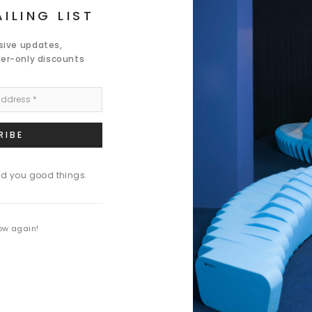
ILING LIST
usive updates,
der-only discounts
nd you good things.
ow again!