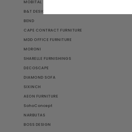
MOBITAL
B&T DESIGN
BEND
CAPE CONTRACT FURNITURE
MDD OFFICE FURNITURE
MORONI
SHARELLE FURNISHINGS
DECOSCAPE
DIAMOND SOFA
SIXINCH
AEON FURNITURE
SohoConcept
NARBUTAS
BOSS DESIGN