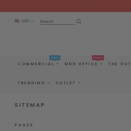
USD
New
Sale
COMMERCIAL
MDD OFFICE
THE OU
TRENDING
OUTLET
SITEMAP
PAGES