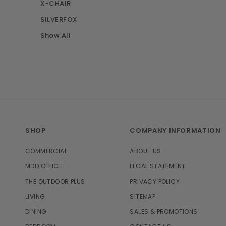
X-CHAIR
SILVERFOX
Show All
SHOP
COMPANY INFORMATION
COMMERCIAL
ABOUT US
MDD OFFICE
LEGAL STATEMENT
THE OUTDOOR PLUS
PRIVACY POLICY
LIVING
SITEMAP
DINING
SALES & PROMOTIONS