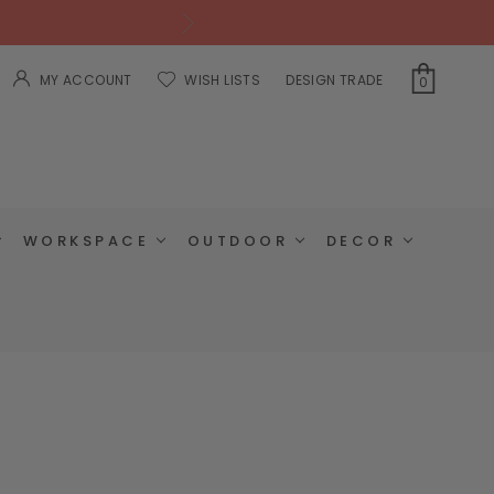
MY ACCOUNT
WISH LISTS
DESIGN TRADE
0
WORKSPACE
OUTDOOR
DECOR