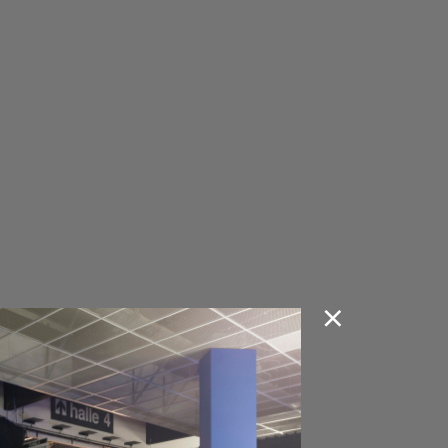
O SEATING COLLECTION
VA SEATING COLLECTION
KA SEATING COLLECTION
H SEATING COLLECTION
 SCHOOL SEATING
LECTION
A SEATING COLLECTION
P SEATING COLLECTION
LT SEATING COLLECTION
×
M SEATING COLLECTION
RA SEATING COLLECTION