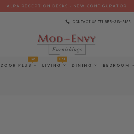
ALPA RECEPTION DESKS - NEW CONFIGURATOR
CHAT WITH US FOR SPECIAL DISCOUNT OFFERS
CONTACT US TEL:855-313-8183
EXPERIENCE GRAVITY IN 3D - NEW CONFIGURATOR
ALPA RECEPTION DESKS - NEW CONFIGURATOR
CHAT WITH US FOR SPECIAL DISCOUNT OFFERS
Hot
Hot
TDOOR PLUS
LIVING
DINING
BEDROOM