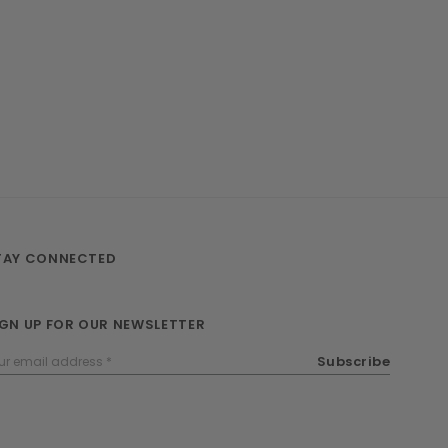
TAY CONNECTED
IGN UP FOR OUR NEWSLETTER
ail
Subscribe
dress