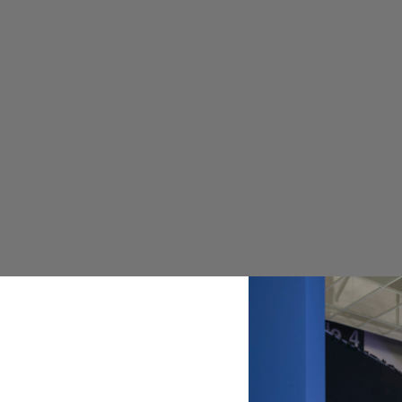
ISM
KAI
LIN
MES
NEW
COL
NOR
RAM
STI
TEA
ULT