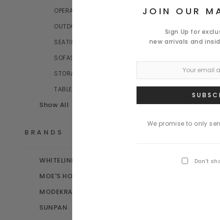
JOIN OUR MA
OPERATIVE RANGES
OUTDOOR
Sign Up for excl
new arrivals and insi
SEATING
SOFAS
STORAGE CABINET | FILE SYSTEMS
TABLES
Show All
We promise to only se
BRANDS
WHITELINE MOD
Don’t sh
MOE'S HOME COLLECTION
MODEKRAFT
SUNPAN